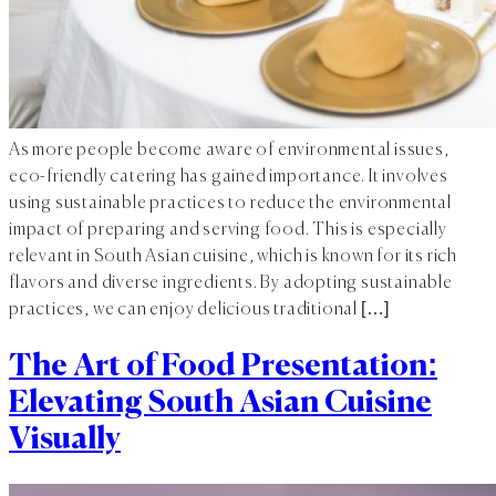
As more people become aware of environmental issues,
eco-friendly catering has gained importance. It involves
using sustainable practices to reduce the environmental
impact of preparing and serving food. This is especially
relevant in South Asian cuisine, which is known for its rich
flavors and diverse ingredients. By adopting sustainable
practices, we can enjoy delicious traditional […]
The Art of Food Presentation:
Elevating South Asian Cuisine
Visually