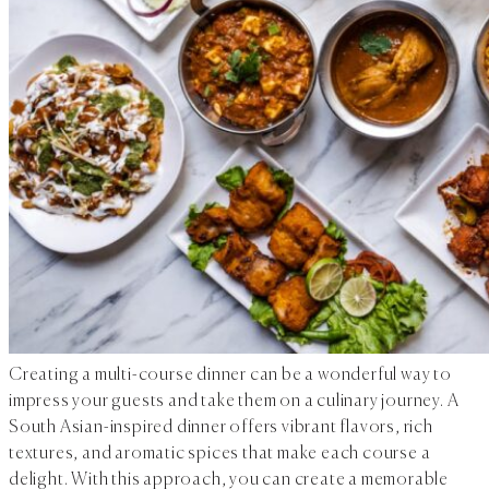
Creating a multi-course dinner can be a wonderful way to
impress your guests and take them on a culinary journey. A
South Asian-inspired dinner offers vibrant flavors, rich
textures, and aromatic spices that make each course a
delight. With this approach, you can create a memorable