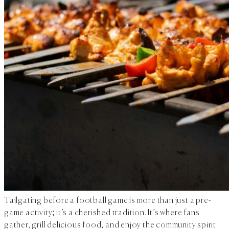
Tailgating before a football game is more than just a pre-
game activity; it’s a cherished tradition. It’s where fans
gather, grill delicious food, and enjoy the community spirit