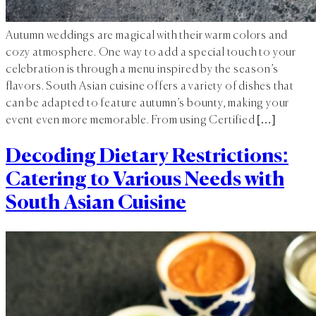
Autumn weddings are magical with their warm colors and
cozy atmosphere. One way to add a special touch to your
celebration is through a menu inspired by the season’s
flavors. South Asian cuisine offers a variety of dishes that
can be adapted to feature autumn’s bounty, making your
event even more memorable. From using Certified […]
Decoding Dietary Restrictions:
Catering to Various Needs with
South Asian Cuisine