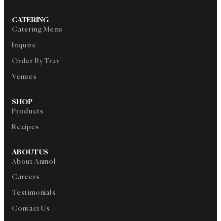
CATERING
Catering Menu
Inquire
Order By Tray
Venues
SHOP
Products
Recipes
ABOUT US
About Anmol
Careers
Testimonials
Contact Us