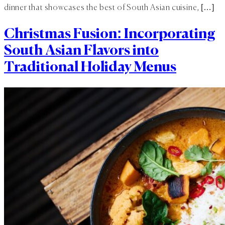
dinner that showcases the best of South Asian cuisine, […]
Christmas Fusion: Incorporating
South Asian Flavors into
Traditional Holiday Menus