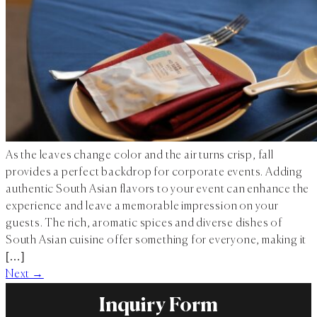
As the leaves change color and the air turns crisp, fall
provides a perfect backdrop for corporate events. Adding
authentic South Asian flavors to your event can enhance the
experience and leave a memorable impression on your
guests. The rich, aromatic spices and diverse dishes of
South Asian cuisine offer something for everyone, making it
[…]
Next
→
Inquiry Form