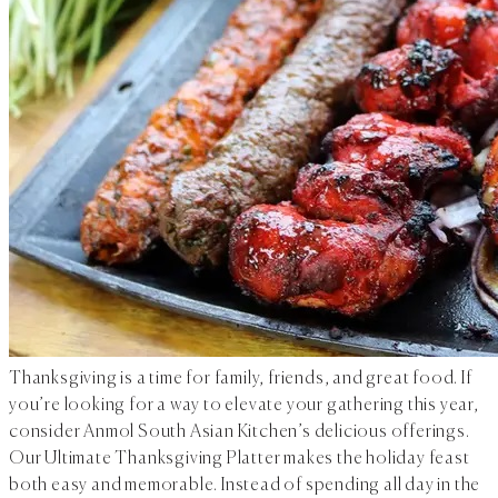
Thanksgiving is a time for family, friends, and great food. If
you’re looking for a way to elevate your gathering this year,
consider Anmol South Asian Kitchen’s delicious offerings.
Our Ultimate Thanksgiving Platter makes the holiday feast
both easy and memorable. Instead of spending all day in the