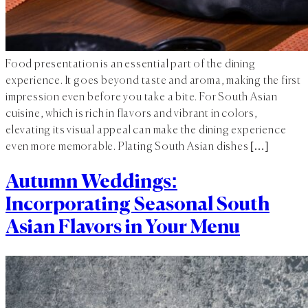
Food presentation is an essential part of the dining
experience. It goes beyond taste and aroma, making the first
impression even before you take a bite. For South Asian
cuisine, which is rich in flavors and vibrant in colors,
elevating its visual appeal can make the dining experience
even more memorable. Plating South Asian dishes […]
Autumn Weddings:
Incorporating Seasonal South
Asian Flavors in Your Menu