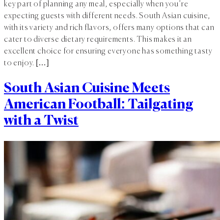
key part of planning any meal, especially when you’re
expecting guests with different needs. South Asian cuisine,
with its variety and rich flavors, offers many options that can
cater to diverse dietary requirements. This makes it an
excellent choice for ensuring everyone has something tasty
to enjoy. […]
South Asian Cuisine Meets
American Football: Tailgating
with a Twist