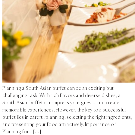
Planning a South Asian buffet can be an exciting but
challenging task. With rich flavors and diverse dishes, a
South Asian buffet can impress your guests and create
memorable experiences. However, the key to a successful
buffet lies in careful planning, selecting the right ingredients,
and presenting your food attractively. Importance of
Planning for a […]