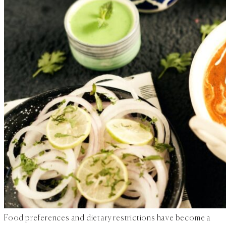
Food preferences and dietary restrictions have become a