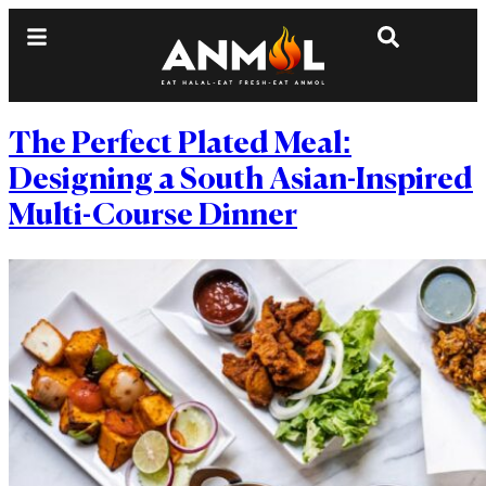
The Perfect Plated Meal:
Designing a South Asian-Inspired
Multi-Course Dinner