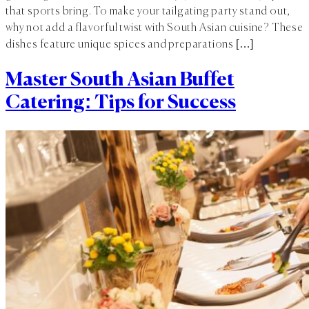
that sports bring. To make your tailgating party stand out,
why not add a flavorful twist with South Asian cuisine? These
dishes feature unique spices and preparations […]
Master South Asian Buffet
Catering: Tips for Success