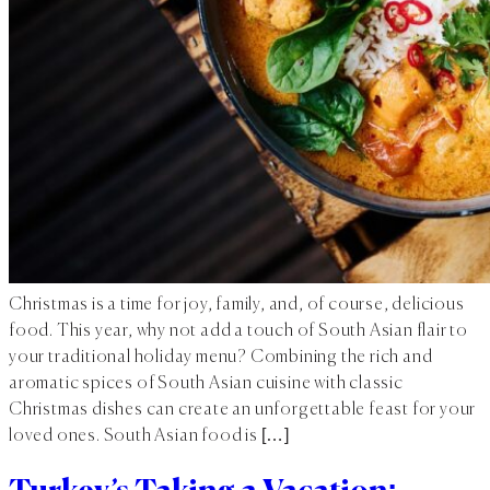
Christmas is a time for joy, family, and, of course, delicious
food. This year, why not add a touch of South Asian flair to
your traditional holiday menu? Combining the rich and
aromatic spices of South Asian cuisine with classic
Christmas dishes can create an unforgettable feast for your
loved ones. South Asian food is […]