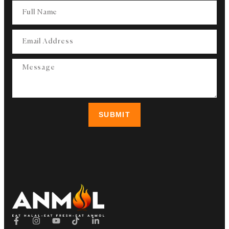
SUBMIT