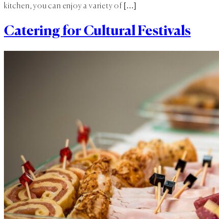
kitchen, you can enjoy a variety of […]
Catering for Cultural Festivals