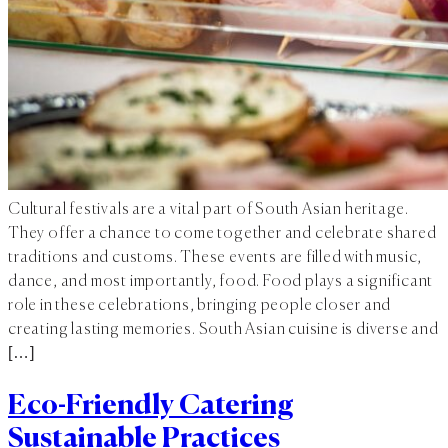
Cultural festivals are a vital part of South Asian heritage.
They offer a chance to come together and celebrate shared
traditions and customs. These events are filled with music,
dance, and most importantly, food. Food plays a significant
role in these celebrations, bringing people closer and
creating lasting memories. South Asian cuisine is diverse and
[…]
Eco-Friendly Catering
Sustainable Practices