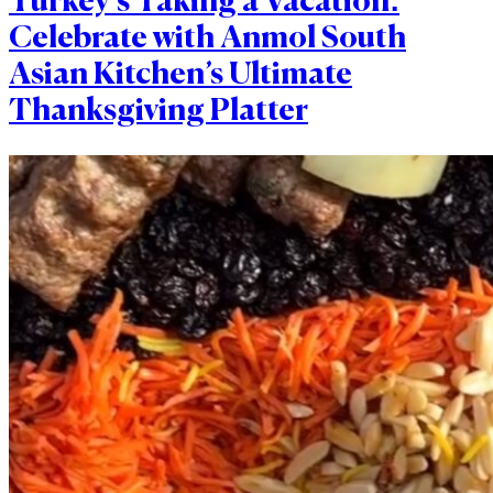
Turkey’s Taking a Vacation:
Celebrate with Anmol South
Asian Kitchen’s Ultimate
Thanksgiving Platter