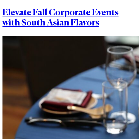
Elevate Fall Corporate Events
with South Asian Flavors