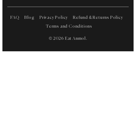
FAQ
Blog
Privacy Policy
Refund & Returns Policy
Terms and Conditions
© 2026 Eat Anmol.