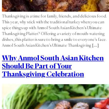
Thanksgiving is a time for family, friends, and delicious food.
This year, why stick with the traditional turkey when you can
spice things up with Anmol South Asian Kitchen’s Ultimate
Thanksgiving Platter? Offering a variety of mouth-watering
dishes, this platter is sure to bring a smile to everyone’s face.
Anmol South Asian Kitchen’s Ultimate Thanksgiving […]
Why Anmol South Asian Kitchen
Should Be Part of Your
Thanksgiving Celebration