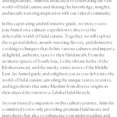
and ingredients, Anmol is dedicated to celebrating the vast
world of Halal cuisine and sharing the knowledge, insights,
and mouth-watering inspiration with our valued community.
In this captivating and informative guide, we invite you to
join Anmol on a culinary expedition to discover the
delectable world of Halal cuisine. Together, we will explore
the regional dishes, mouth-watering flavors, and distinctive
cooking techniques that define various cultures and impart a
delightful, authentic taste to their Halal meals. From the
aromatic spices of South Asia, to the vibrant herbs of the
Mediterranean, and the smoky, rustic notes of the Middle
East, let Anmol guide and enlighten you as you delve into the
world of Halal cuisine, unveiling the unique tastes, textures,
and ingredients that unite Muslims from diverse origins in
their shared devotion to a Zabiha Halal lifestyle.
As your trusted companion on this culinary journey, Anmol is
committed to not only providing premium Halal meats and
ingredients but also to enhancing your understanding and