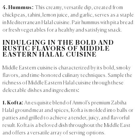
4. Hummus:
This creamy, versatile dip, created from
chickpeas, tahini, lemon juice, and garlic, serves as a staple
in Mediterranean Halal cuisine. Pair hummus with pita bread
or fresh vegetables for a healthy and satisfying snack.
INDULGING IN THE BOLD AND
RUSTIC FLAVORS OF MIDDLE
EASTERN HALAL CUISINE
Middle Eastern cuisine is characterized by its bold, smoky
flavors, and time-honored culinary techniques. Sample the
richness of Middle Eastern Halal cuisine through these
delectable dishes and ingredients:
1. Kofta:
An exquisite blend of Anmol’s premium Zabiha
Halal ground meat and spices, Kofta is molded into balls or
patties and grilled to achieve a tender, juicy, and flavorful
result. Kofta is a beloved dish throughout the Middle East
and offers a versatile array of serving options.