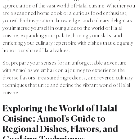
appreciation of the vast world of Halal cuisine. Whether you
are a seasoned home cook or a curious food enthusiast,
you will find inspiration, knowledge, and culinary delight as
you immerse yourself in our guide to the world of Halal
cuisine, expanding your palate, honing your skills, and
enriching your culinary repertoire with dishes that elegantly
honor our shared Halal values.
So, prepare your senses for an unforgettable adventure
with Anmol as we embark on a journey to experience the
diverse flavors, treasured ingredients, and revered culinary
techniques that unite and define the vibrant world of Halal
cuisine.
Exploring the World of Halal
Cuisine: Anmol’s Guide to
Regional Dishes, Flavors, and