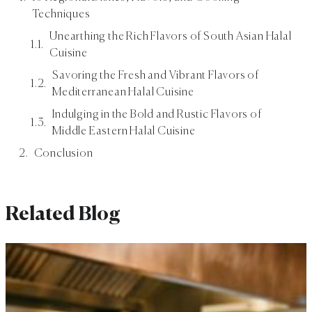
Techniques
Unearthing the Rich Flavors of South Asian Halal
Cuisine
Savoring the Fresh and Vibrant Flavors of
Mediterranean Halal Cuisine
Indulging in the Bold and Rustic Flavors of
Middle Eastern Halal Cuisine
Conclusion
Related Blog