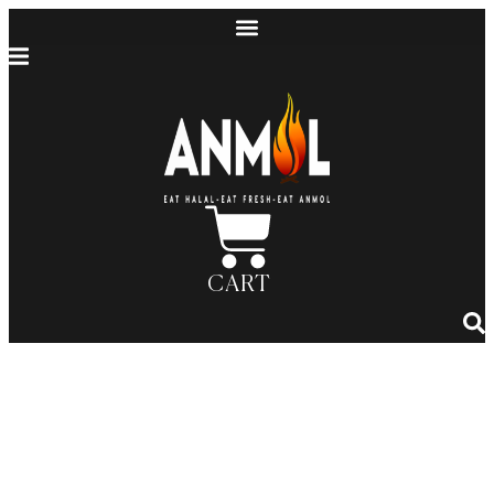
CART
Exploring the World of Halal
Cuisine: Anmol’s Guide to
Regional Dishes, Flavors, and
Cooking Techniques