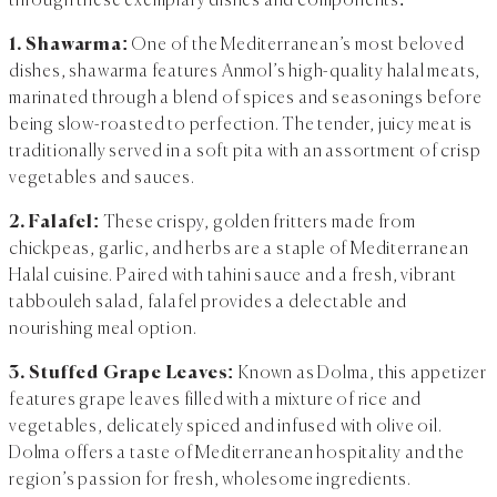
through these exemplary dishes and components:
1. Shawarma:
One of the Mediterranean’s most beloved
dishes, shawarma features Anmol’s high-quality halal meats,
marinated through a blend of spices and seasonings before
being slow-roasted to perfection. The tender, juicy meat is
traditionally served in a soft pita with an assortment of crisp
vegetables and sauces.
2. Falafel:
These crispy, golden fritters made from
chickpeas, garlic, and herbs are a staple of Mediterranean
Halal cuisine. Paired with tahini sauce and a fresh, vibrant
tabbouleh salad, falafel provides a delectable and
nourishing meal option.
3. Stuffed Grape Leaves:
Known as Dolma, this appetizer
features grape leaves filled with a mixture of rice and
vegetables, delicately spiced and infused with olive oil.
Dolma offers a taste of Mediterranean hospitality and the
region’s passion for fresh, wholesome ingredients.