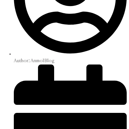
Author:
Anmol Blog