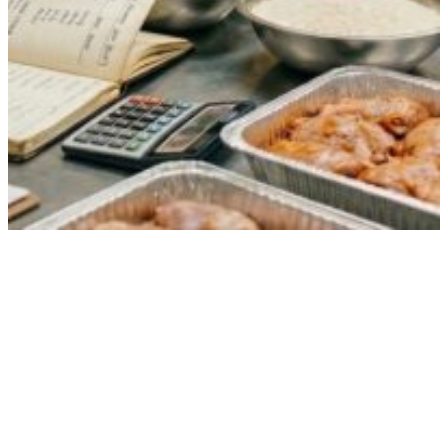
How Food for 200 Guests Is Calculated
(And Why It’s Never Just Math)