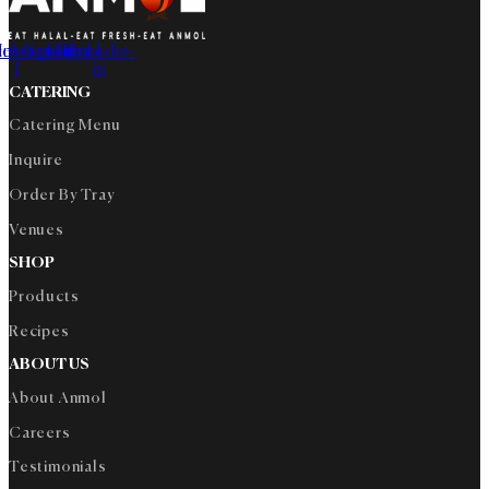
cebook-
Instagram
Youtube
Tiktok
Linkedin-
f
in
CATERING
Catering Menu
Inquire
Order By Tray
Venues
SHOP
Products
Recipes
ABOUT US
About Anmol
Careers
Testimonials