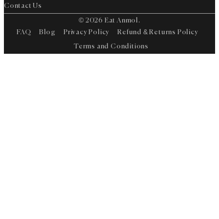
Contact Us
© 2026 Eat Anmol.
FAQ
Blog
Privacy Policy
Refund & Returns Policy
Terms and Conditions