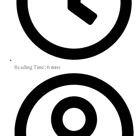
Reading Time:
6 mins