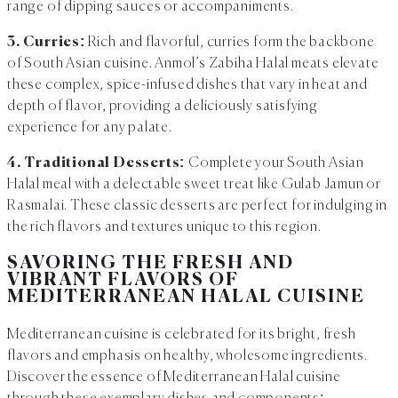
range of dipping sauces or accompaniments.
3. Curries:
Rich and flavorful, curries form the backbone
of South Asian cuisine. Anmol’s Zabiha Halal meats elevate
these complex, spice-infused dishes that vary in heat and
depth of flavor, providing a deliciously satisfying
experience for any palate.
4. Traditional Desserts:
Complete your South Asian
Halal meal with a delectable sweet treat like Gulab Jamun or
Rasmalai. These classic desserts are perfect for indulging in
the rich flavors and textures unique to this region.
SAVORING THE FRESH AND
VIBRANT FLAVORS OF
MEDITERRANEAN HALAL CUISINE
Mediterranean cuisine is celebrated for its bright, fresh
flavors and emphasis on healthy, wholesome ingredients.
Discover the essence of Mediterranean Halal cuisine