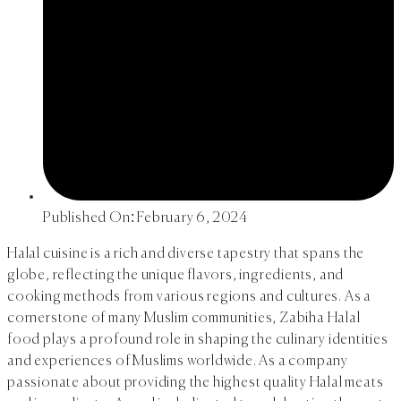
Published On:
February 6, 2024
Halal cuisine is a rich and diverse tapestry that spans the
globe, reflecting the unique flavors, ingredients, and
cooking methods from various regions and cultures. As a
cornerstone of many Muslim communities, Zabiha Halal
food plays a profound role in shaping the culinary identities
and experiences of Muslims worldwide. As a company
passionate about providing the highest quality Halal meats