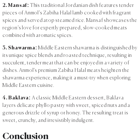
2. Mansaf:
This traditional Jordanian dish features tender
pieces of Anmol’s Zabiha Halal lamb cooked with fragrant
spices and served atop steamed rice. Mansaf showcases the
region’s love for expertly prepared, slow-cooked meats
combined with aromatic spices.
3. Shawarma:
Middle Eastern shawarma is distinguished by
its unique spice blends and roasted technique, resulting in
succulent, tender meat that can be enjoyed in a variety of
dishes. Anmol’s premium Zabiha Halal meats heighten the
shawarma experience, making it a must-try when exploring
Middle Eastern cuisine.
4. Baklava:
A classic Middle Eastern dessert, Baklava
layers delicate phyllo pastry with sweet, spiced nuts and a
generous drizzle of syrup or honey. The resulting treat is
sweet, crunchy, and irresistibly indulgent.
Conclusion