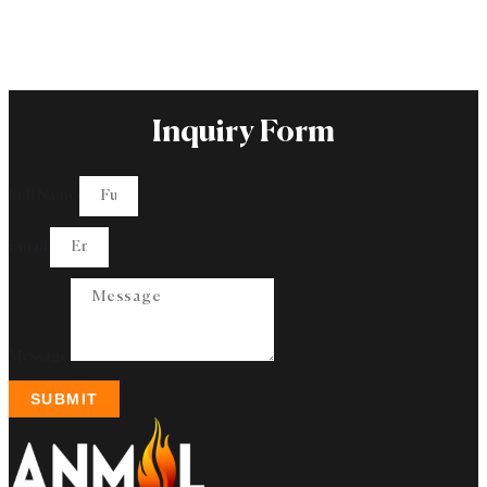
Inquiry Form
Full Name
Email
Message
SUBMIT