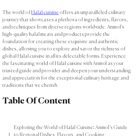
The world of
Halal cuisine
offers an unparalleled culinary
journey that showcases a plethora of ingredients, flavors,
and techniques from diverse regions worldwide. Anmol’s
high-quality halal meats and products provide the
foundation for creating these exquisite and authentic
dishes, allowing you to explore and savor the richness of
global Halal cuisine in all its delectable forms. Experience
the fascinating world of Halal cuisine with Anmol as your
trusted guide and provider and deepen your understanding
and appreciation for the exceptional culinary heritage and
traditions that we cherish.
Table Of Content
Exploring the World of Halal Cuisine: Anmol’s Guide
to Regional Dishes, Flavors, and Cooking