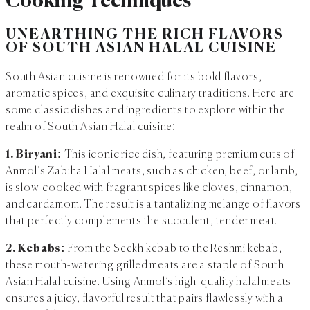
Cooking Techniques
UNEARTHING THE RICH FLAVORS
OF SOUTH ASIAN HALAL CUISINE
South Asian cuisine is renowned for its bold flavors,
aromatic spices, and exquisite culinary traditions. Here are
some classic dishes and ingredients to explore within the
realm of South Asian Halal cuisine:
1. Biryani:
This iconic rice dish, featuring premium cuts of
Anmol’s Zabiha Halal meats, such as chicken, beef, or lamb,
is slow-cooked with fragrant spices like cloves, cinnamon,
and cardamom. The result is a tantalizing melange of flavors
that perfectly complements the succulent, tender meat.
2. Kebabs:
From the Seekh kebab to the Reshmi kebab,
these mouth-watering grilled meats are a staple of South
Asian Halal cuisine. Using Anmol’s high-quality halal meats
ensures a juicy, flavorful result that pairs flawlessly with a