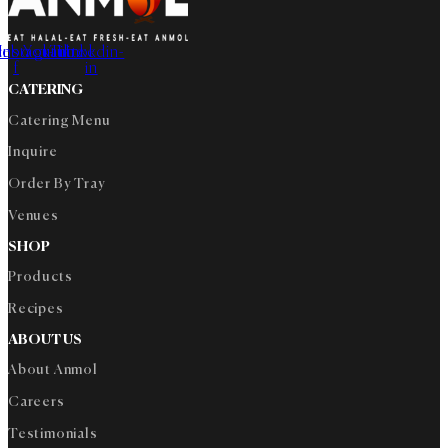
cebook-
Instagram
Youtube
Tiktok
Linkedin-
f
in
CATERING
Catering Menu
Inquire
Order By Tray
Venues
SHOP
Products
Recipes
ABOUT US
About Anmol
Careers
Testimonials