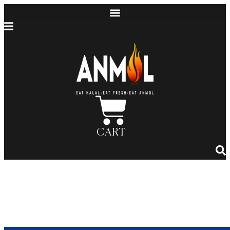
CART
Anmol BBQ: Celebrating a
Legacy, as Featured by ABC7
Chicago