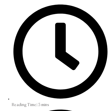
Reading Time:
5 mins