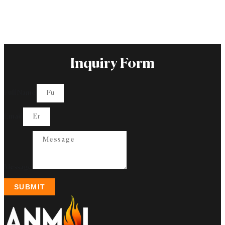
Inquiry Form
Full Name
Email
Message
SUBMIT