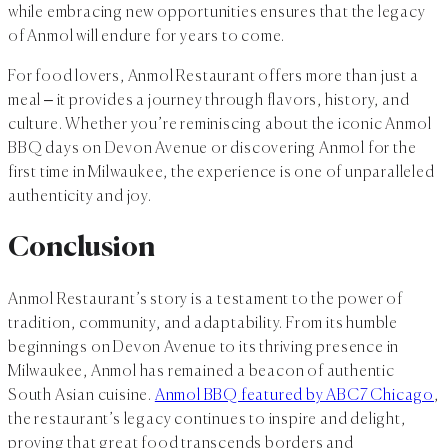
while embracing new opportunities ensures that the legacy
of Anmol will endure for years to come.
For food lovers, Anmol Restaurant offers more than just a
meal – it provides a journey through flavors, history, and
culture. Whether you’re reminiscing about the iconic Anmol
BBQ days on Devon Avenue or discovering Anmol for the
first time in Milwaukee, the experience is one of unparalleled
authenticity and joy.
Conclusion
Anmol Restaurant’s story is a testament to the power of
tradition, community, and adaptability. From its humble
beginnings on Devon Avenue to its thriving presence in
Milwaukee, Anmol has remained a beacon of authentic
South Asian cuisine.
Anmol BBQ featured by ABC7 Chicago
,
the restaurant’s legacy continues to inspire and delight,
proving that great food transcends borders and