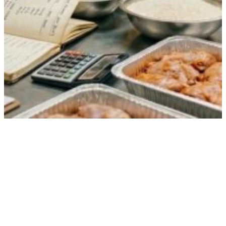
How Food for 200 Guests Is Calculated
(And Why It’s Never Just Math)