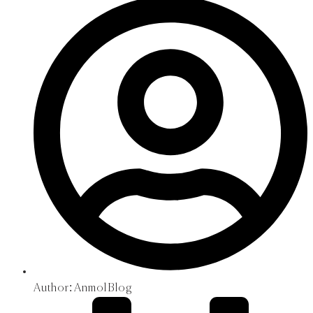
Author:
Anmol Blog