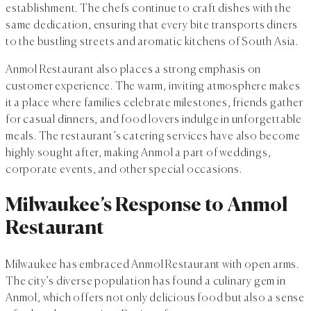
establishment. The chefs continue to craft dishes with the
same dedication, ensuring that every bite transports diners
to the bustling streets and aromatic kitchens of South Asia.
Anmol Restaurant also places a strong emphasis on
customer experience. The warm, inviting atmosphere makes
it a place where families celebrate milestones, friends gather
for casual dinners, and food lovers indulge in unforgettable
meals. The restaurant’s catering services have also become
highly sought after, making Anmol a part of weddings,
corporate events, and other special occasions.
Milwaukee’s Response to Anmol
Restaurant
Milwaukee has embraced Anmol Restaurant with open arms.
The city’s diverse population has found a culinary gem in
Anmol, which offers not only delicious food but also a sense