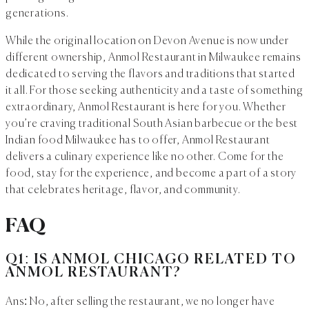
generations.
While the original location on Devon Avenue is now under
different ownership, Anmol Restaurant in Milwaukee remains
dedicated to serving the flavors and traditions that started
it all. For those seeking authenticity and a taste of something
extraordinary, Anmol Restaurant is here for you. Whether
you’re craving traditional South Asian barbecue or the best
Indian food Milwaukee has to offer, Anmol Restaurant
delivers a culinary experience like no other. Come for the
food, stay for the experience, and become a part of a story
that celebrates heritage, flavor, and community.
FAQ
Q1: IS ANMOL CHICAGO RELATED TO
ANMOL RESTAURANT?
Ans: No, after selling the restaurant, we no longer have