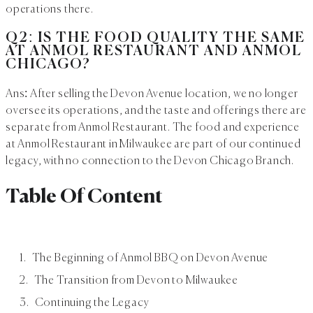
operations there.
Q2: IS THE FOOD QUALITY THE SAME
AT ANMOL RESTAURANT AND ANMOL
CHICAGO?
Ans: After selling the Devon Avenue location, we no longer
oversee its operations, and the taste and offerings there are
separate from Anmol Restaurant. The food and experience
at Anmol Restaurant in Milwaukee are part of our continued
legacy, with no connection to the Devon Chicago Branch.
Table Of Content
The Beginning of Anmol BBQ on Devon Avenue
The Transition from Devon to Milwaukee
Continuing the Legacy