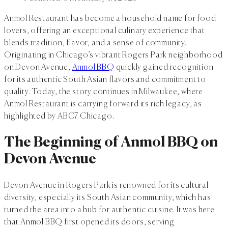
Anmol Restaurant has become a household name for food
lovers, offering an exceptional culinary experience that
blends tradition, flavor, and a sense of community.
Originating in Chicago’s vibrant Rogers Park neighborhood
on Devon Avenue,
Anmol BBQ
quickly gained recognition
for its authentic South Asian flavors and commitment to
quality. Today, the story continues in Milwaukee, where
Anmol Restaurant is carrying forward its rich legacy, as
highlighted by ABC7 Chicago.
The Beginning of Anmol BBQ on
Devon Avenue
Devon Avenue in Rogers Park is renowned for its cultural
diversity, especially its South Asian community, which has
turned the area into a hub for authentic cuisine. It was here
that Anmol BBQ first opened its doors, serving