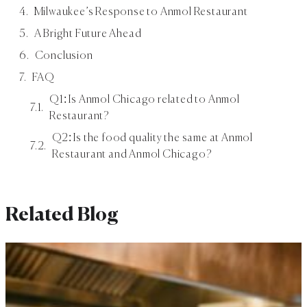
Milwaukee’s Response to Anmol Restaurant
A Bright Future Ahead
Conclusion
FAQ
Q1: Is Anmol Chicago related to Anmol
Restaurant?
Q2: Is the food quality the same at Anmol
Restaurant and Anmol Chicago?
Related Blog