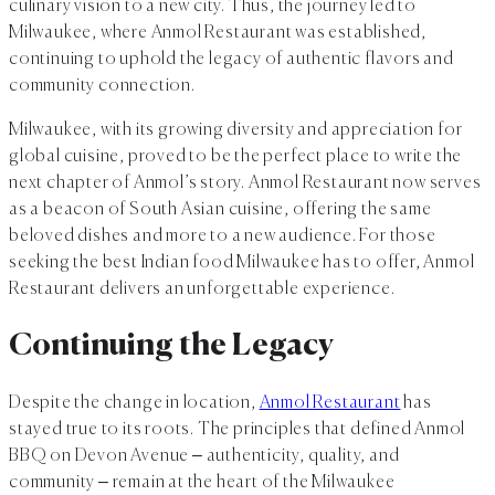
culinary vision to a new city. Thus, the journey led to
Milwaukee, where Anmol Restaurant was established,
continuing to uphold the legacy of authentic flavors and
community connection.
Milwaukee, with its growing diversity and appreciation for
global cuisine, proved to be the perfect place to write the
next chapter of Anmol’s story. Anmol Restaurant now serves
as a beacon of South Asian cuisine, offering the same
beloved dishes and more to a new audience. For those
seeking the best Indian food Milwaukee has to offer, Anmol
Restaurant delivers an unforgettable experience.
Continuing the Legacy
Despite the change in location,
Anmol Restaurant
has
stayed true to its roots. The principles that defined Anmol
BBQ on Devon Avenue – authenticity, quality, and
community – remain at the heart of the Milwaukee