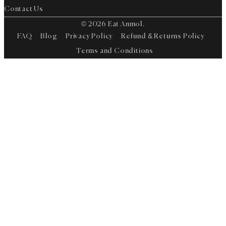
Contact Us
© 2026 Eat Anmol.
FAQ
Blog
Privacy Policy
Refund & Returns Policy
Terms and Conditions