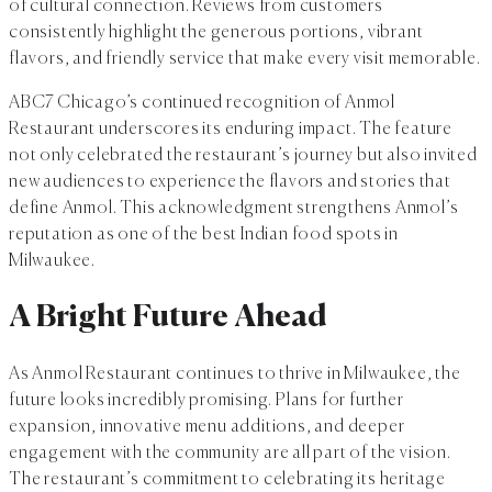
of cultural connection. Reviews from customers
consistently highlight the generous portions, vibrant
flavors, and friendly service that make every visit memorable.
ABC7 Chicago’s continued recognition of Anmol
Restaurant underscores its enduring impact. The feature
not only celebrated the restaurant’s journey but also invited
new audiences to experience the flavors and stories that
define Anmol. This acknowledgment strengthens Anmol’s
reputation as one of the best Indian food spots in
Milwaukee.
A Bright Future Ahead
As Anmol Restaurant continues to thrive in Milwaukee, the
future looks incredibly promising. Plans for further
expansion, innovative menu additions, and deeper
engagement with the community are all part of the vision.
The restaurant’s commitment to celebrating its heritage