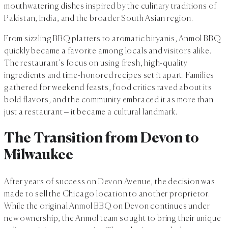
mouthwatering dishes inspired by the culinary traditions of
Pakistan, India, and the broader South Asian region.
From sizzling BBQ platters to aromatic biryanis, Anmol BBQ
quickly became a favorite among locals and visitors alike.
The restaurant’s focus on using fresh, high-quality
ingredients and time-honored recipes set it apart. Families
gathered for weekend feasts, food critics raved about its
bold flavors, and the community embraced it as more than
just a restaurant – it became a cultural landmark.
The Transition from Devon to
Milwaukee
After years of success on Devon Avenue, the decision was
made to sell the Chicago location to another proprietor.
While the original Anmol BBQ on Devon continues under
new ownership, the Anmol team sought to bring their unique