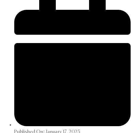
Published On:
January 17, 2025