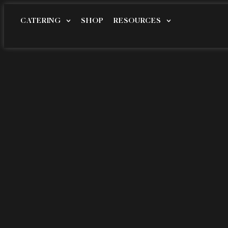
CATERING
SHOP
RESOURCES