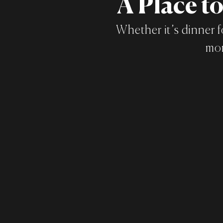
A Place t
Whether it’s dinner f
mom