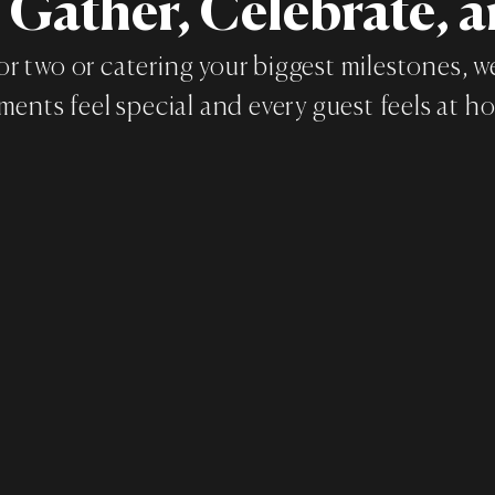
o Gather, Celebrate, 
or two or catering your biggest milestones, 
ents feel special and every guest feels at h