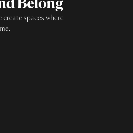
and Belong
we create spaces where
ome.