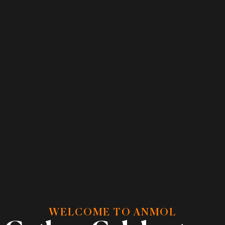
WELCOME TO ANMOL